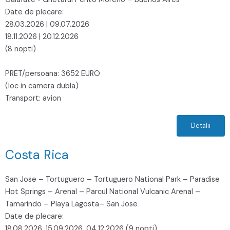
Date de plecare:
28.03.2026 | 09.07.2026
18.11.2026 | 20.12.2026
(8 nopti)
PRET/persoana: 3652 EURO
(loc in camera dubla)
Transport: avion
Detalii
Costa Rica
San Jose – Tortuguero – Tortuguero National Park – Paradise
Hot Springs – Arenal – Parcul National Vulcanic Arenal –
Tamarindo – Playa Lagosta– San Jose
Date de plecare:
18.08.2026, 15.09.2026, 04.12.2026 (9 nopti)