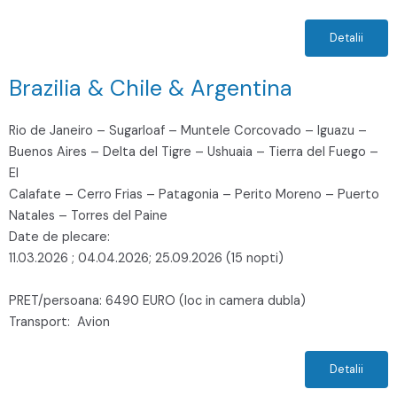
Detalii
Brazilia & Chile & Argentina
Rio de Janeiro – Sugarloaf – Muntele Corcovado – Iguazu –
Buenos Aires – Delta del Tigre – Ushuaia – Tierra del Fuego –
El
Calafate – Cerro Frias – Patagonia – Perito Moreno – Puerto
Natales – Torres del Paine
Date de plecare:
11.03.2026 ; 04.04.2026; 25.09.2026 (15 nopti)
PRET/persoana: 6490 EURO (loc in camera dubla)
Transport: Avion
Detalii