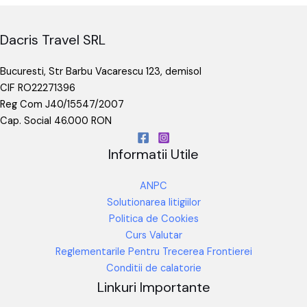
Dacris Travel SRL
Bucuresti, Str Barbu Vacarescu 123, demisol
CIF RO22271396
Reg Com J40/15547/2007
Cap. Social 46.000 RON
Informatii Utile
ANPC
Solutionarea litigiilor
Politica de Cookies
Curs Valutar
Reglementarile Pentru Trecerea Frontierei
Conditii de calatorie
Linkuri Importante