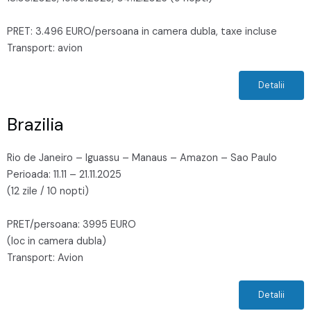
PRET: 3.496 EURO/persoana in camera dubla, taxe incluse
Transport: avion
Detalii
Brazilia
Rio de Janeiro – Iguassu – Manaus – Amazon – Sao Paulo
Perioada: 11.11 – 21.11.2025
(12 zile / 10 nopti)
PRET/persoana: 3995 EURO
(loc in camera dubla)
Transport: Avion
Detalii