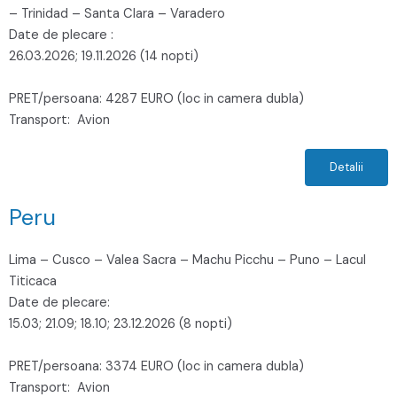
– Trinidad – Santa Clara – Varadero
Date de plecare :
26.03.2026; 19.11.2026 (14 nopti)
PRET/persoana: 4287 EURO (loc in camera dubla)
Transport: Avion
Detalii
Peru
Lima – Cusco – Valea Sacra – Machu Picchu – Puno – Lacul
Titicaca
Date de plecare:
15.03; 21.09; 18.10; 23.12.2026 (8 nopti)
PRET/persoana: 3374 EURO (loc in camera dubla)
Transport: Avion