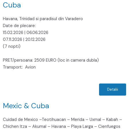
Cuba
Havana, Trinidad si paradisul din Varadero
Date de plecare:
15.02.2026 | 06.06.2026
07.11.2026 | 20.12.2026
(7 nopti)
PRET/persoana: 2509 EURO (loc in camera dubla)
Transport: Avion
Detalii
Mexic & Cuba
Cuidad de Mexico –Teotihuacan – Merida – Uxmal – Kabah –
Chichen Itza – Akumal – Havana – Playa Larga – Cienfuegos