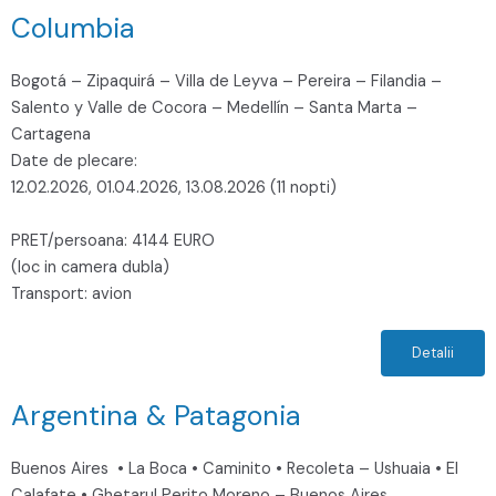
Columbia
Bogotá – Zipaquirá – Villa de Leyva – Pereira – Filandia –
Salento y Valle de Cocora – Medellín – Santa Marta –
Cartagena
Date de plecare:
12.02.2026, 01.04.2026, 13.08.2026 (11 nopti)
PRET/persoana: 4144 EURO
(loc in camera dubla)
Transport: avion
Detalii
Argentina & Patagonia
Buenos Aires • La Boca • Caminito • Recoleta – Ushuaia • El
Calafate • Ghetarul Perito Moreno – Buenos Aires