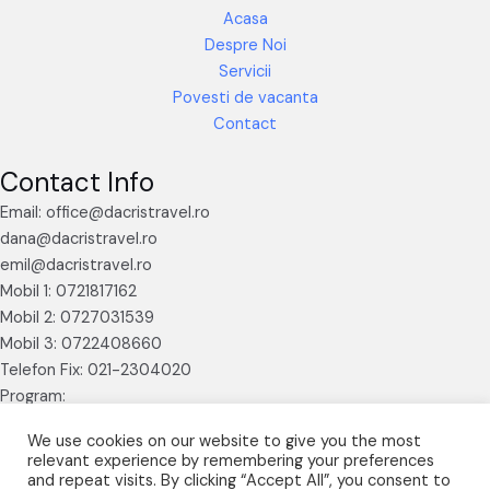
Acasa
Despre Noi
Servicii
Povesti de vacanta
Contact
Contact Info
Email: office@dacristravel.ro
dana@dacristravel.ro
emil@dacristravel.ro
Mobil 1: 0721817162
Mobil 2: 0727031539
Mobil 3: 0722408660
Telefon Fix: 021-2304020
Program:
Luni – Vineri 09.30 – 17.30
We use cookies on our website to give you the most
relevant experience by remembering your preferences
and repeat visits. By clicking “Accept All”, you consent to