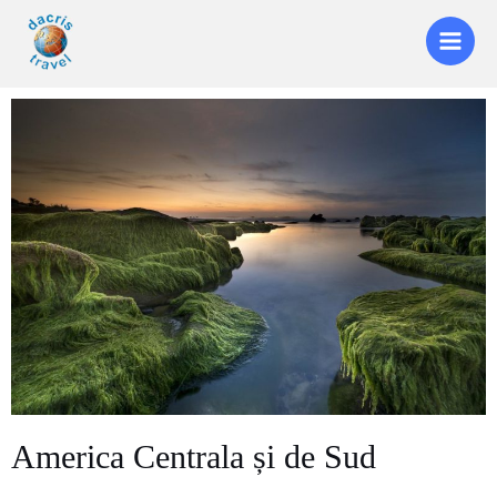
America Centrala și de Sud